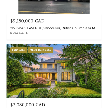
$9,180,000 CAD
2159 W 41ST AVENUE, Vancouver, British Columbia V6M1Z6, Canada
5,063 SQ.FT.
FOR SALE
MLS® R3140452
$7,080,000 CAD