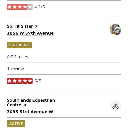
4.2/5
stars
Visit the
Spill It Sister
page on Yelp
Search
on Google Maps
1856 W 57th Avenue
SHOPPING
0.56
miles
1 review
5/5
stars
Visit the
Southlands Equestrian
Centre
page on Yelp
Search
on Google Maps
3095 51st Avenue W
ACTIVE