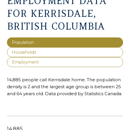
EMPLOYMENT DATA
FOR KERRISDALE,
BRITISH COLUMBIA
Population
Households
Employment
14,885 people call Kerrisdale home. The population
density is 2 and the largest age group is
between 25
and 64 years old.
Data provided by Statistics Canada.
14,885