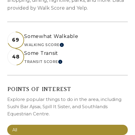
shopping, dining, nightlife, parks, and more. Data
provided by Walk Score and Yelp.
Somewhat Walkable
69
WALKING SCORE
LEARN MORE
Some Transit
48
TRANSIT SCORE
LEARN MORE
POINTS OF INTEREST
Explore popular things to do in the area, including
Sushi Bar Ajisai, Spill It Sister, and Southlands
Equestrian Centre.
Search businesses related to
All