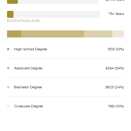
75+ Years
EDUCATION LEVEL
High School Degree
1333 (12%)
Associate Degree
6264 (54%)
Bachelor Degree
2823 (24%)
Graduate Degree
1165 (10%)