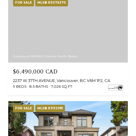
FOR SALE
MLS® R3076370
Courtesy of RE/MAX Colonial Pacific Realty
$6,490,000 CAD
2237 W 37TH AVENUE, Vancouver, BC V6M 1P2, CA
9 BEDS
8.5 BATHS
7,026 SQ.FT.
FOR SALE
MLS® R3132981