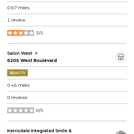
0.67
miles
1 review
3/5
stars
Visit the
Salon West
page on Yelp
Search
on Google Maps
6205 West Boulevard
BEAUTY
0.46
miles
0 reviews
0/5
stars
Visit the
Kerrisdale Integrated Smile &