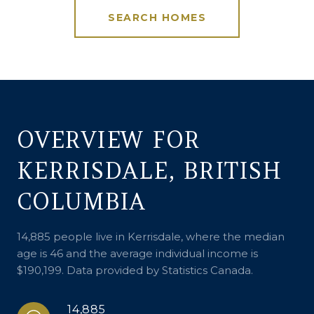
SEARCH HOMES
OVERVIEW FOR
KERRISDALE, BRITISH
COLUMBIA
14,885 people live in Kerrisdale, where the median
age is 46 and the average individual income is
$190,199. Data provided by Statistics Canada.
14,885