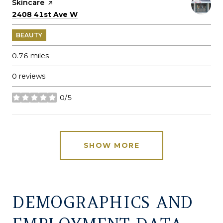
Skincare
page on Yelp
Search
on Google Maps
2408 41st Ave W
BEAUTY
0.76
miles
0 reviews
0/5
stars
SHOW MORE
DEMOGRAPHICS AND