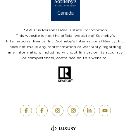
*PREC is Personal Real Estate Corporation
This website is not the official website of Sotheby’s
International Realty, Inc. Sotheby’s International Realty, Inc.
does not make any representation or warranty regarding
any information, including without limitation its accuracy
or completeness, contained on this website.