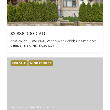
$5,888,000 CAD
3349 W 37TH AVENUE, Vancouver, British Columbia V6N2V5, CA
9 BEDS
8 BATHS
5,030 SQ.FT.
FOR SALE
MLS® R3101262
Courtesy of LeHomes Realty Premier