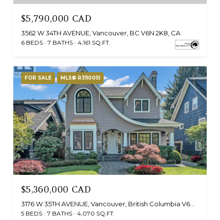
$5,790,000 CAD
3562 W 34TH AVENUE, Vancouver, BC V6N 2K8, CA
6 BEDS
7 BATHS
4,161 SQ.FT.
FOR SALE
MLS® R3110051
$5,360,000 CAD
3176 W 35TH AVENUE, Vancouver, British Columbia V6N2M8, CA
5 BEDS
7 BATHS
4,070 SQ.FT.