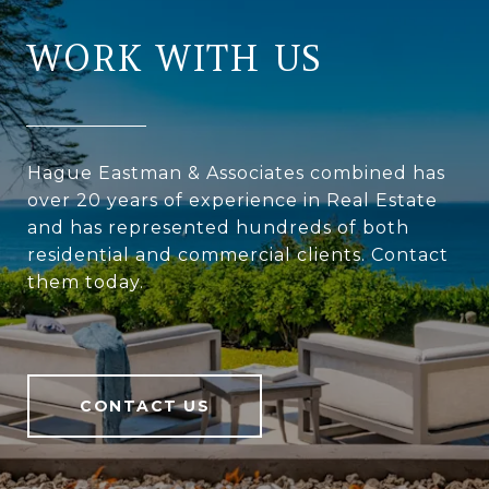
WORK WITH US
Hague Eastman & Associates combined has
over 20 years of experience in Real Estate
and has represented hundreds of both
residential and commercial clients. Contact
them today.
CONTACT US