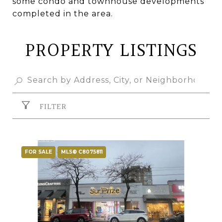
some condo and townhouse developments
completed in the area.
PROPERTY LISTINGS
FILTER
FOR SALE
MLS® C8075811