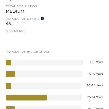
TOTAL POPULATION
MEDIUM
POPULATION DENSITY
46
MEDIAN AGE
POPULATION BY AGE GROUP
0-9 Years
10-19 Years
20-24 Years
25-64 Years
65-74 Years