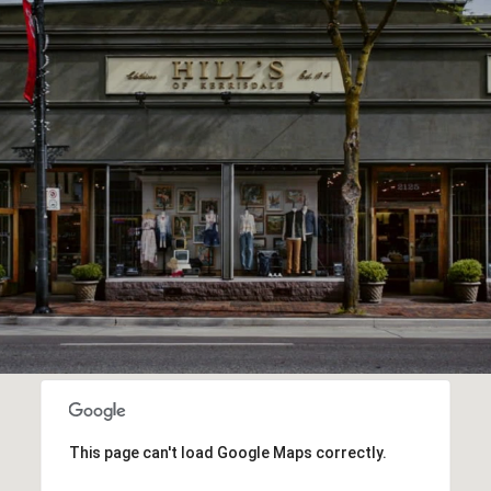
This page can't load Google Maps correctly.