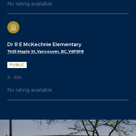
No rating available
Dr R E McKechnie Elementary
7455 Maple St, Vancouver, BC, V6P5P8
PUBLIC
K - 8th
No rating available
SHOW MORE