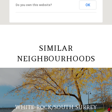
OK
Do you own this website?
SIMILAR
NEIGHBOURHOODS
WHITE ROCK/SOUTH SURREY