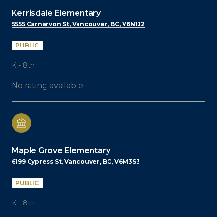
Kerrisdale Elementary
5555 Carnarvon St, Vancouver, BC, V6N1J2
PUBLIC
K - 8th
No rating available
Maple Grove Elementary
6199 Cypress St, Vancouver, BC, V6M3S3
PUBLIC
K - 8th