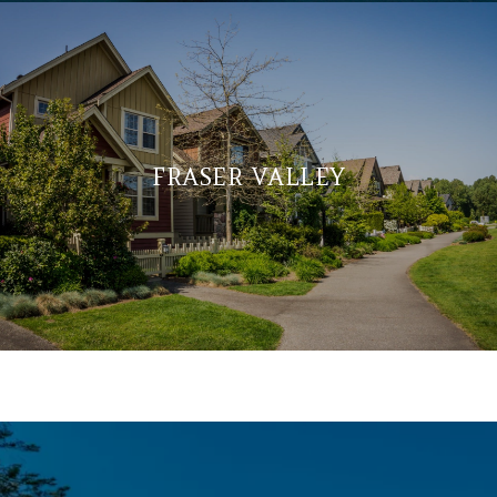
FRASER VALLEY