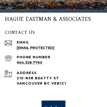
HAGUE EASTMAN & ASSOCIATES
CONTACT US
EMAIL
[EMAIL PROTECTED]
PHONE NUMBER
604.328.7760
ADDRESS
210-858 BEATTY ST
VANCOUVER BC V6B1C1