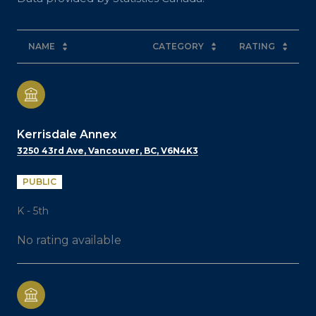
NAME
CATEGORY
RATING
Kerrisdale Annex
3250 43rd Ave, Vancouver, BC, V6N4K3
PUBLIC
K - 5th
No rating available