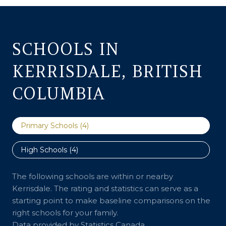
SCHOOLS IN
KERRISDALE, BRITISH
COLUMBIA
Primary Schools (
4
)
High Schools (
4
)
The following schools are within or nearby
Kerrisdale. The rating and statistics can serve as a
starting point to make baseline comparisons on the
right schools for your family.