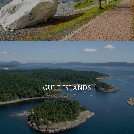
GULF ISLANDS