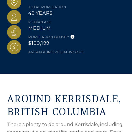
TOTAL POPULATION
46 YEARS
MEDIAN AGE
MEDIUM
POPULATION DENSITY
$190,199
AVERAGE INDIVIDUAL INCOME
AROUND KERRISDALE,
BRITISH COLUMBIA
There's plenty to do around Kerrisdale, including