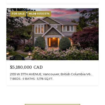
FOR SALE
MLS® R3133374
$5,180,000 CAD
2155 W 37TH AVENUE, Vancouver, British Columbia V6M1N9, CA
7 BEDS
9 BATHS
5,178 SQ.FT.