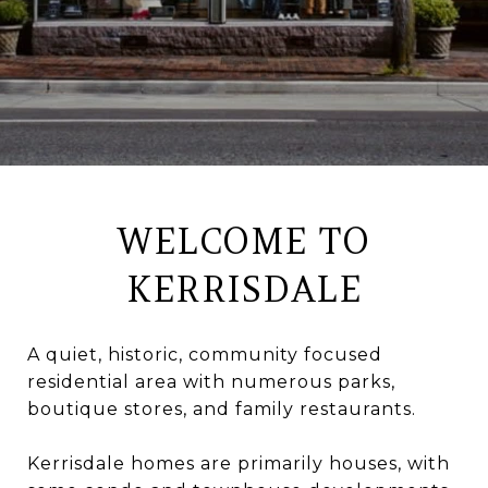
WELCOME TO
KERRISDALE
A quiet, historic, community focused
residential area with numerous parks,
boutique stores, and family restaurants.
Kerrisdale homes are primarily houses, with