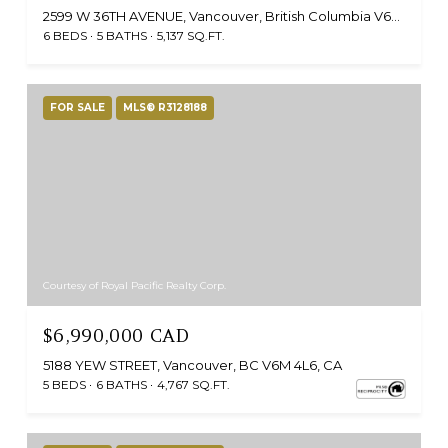
2599 W 36TH AVENUE, Vancouver, British Columbia V6N2P6, CA
6 BEDS
5 BATHS
5,137 SQ.FT.
FOR SALE
MLS® R3128188
Courtesy of Royal Pacific Realty Corp.
$6,990,000 CAD
5188 YEW STREET, Vancouver, BC V6M 4L6, CA
5 BEDS
6 BATHS
4,767 SQ.FT.