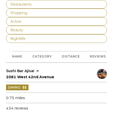
Search businesses related to
Restaurants
Search businesses related to
Shopping
Search businesses related to
Active
Search businesses related to
Beauty
Search businesses related to
Nightlife
NAME
CATEGORY
DISTANCE
REVIEWS
Visit the
Sushi Bar Ajisai
page on Yelp
Search
on Google Maps
2081 West 42nd Avenue
DINING · $$
0.75
miles
434 reviews