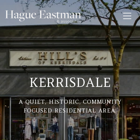
KERRISDALE
A QUIET, HISTORIC, COMMUNITY
FOCUSED RESIDENTIAL AREA.