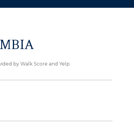
UMBIA
ovided by Walk Score and Yelp.