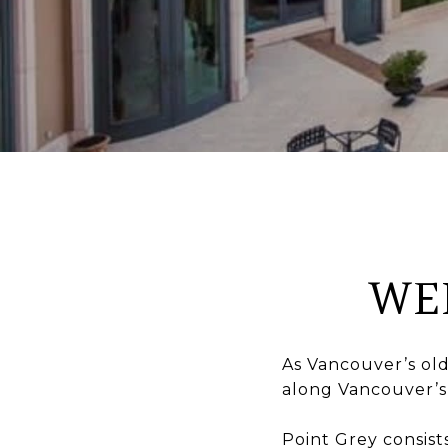
WE
As Vancouver’s ol
along Vancouver’s
Point Grey consist