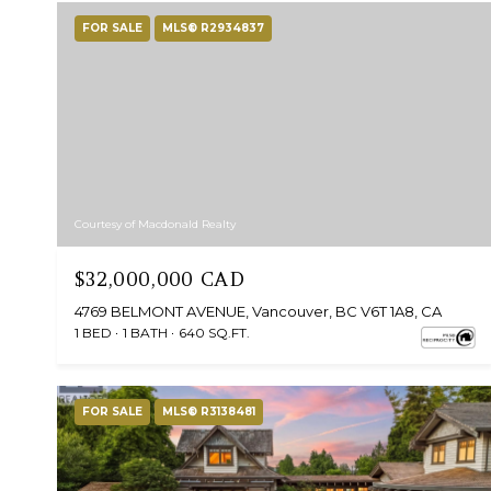
FOR SALE
MLS® R2934837
Courtesy of Macdonald Realty
$32,000,000 CAD
4769 BELMONT AVENUE, Vancouver, BC V6T 1A8, CA
1 BED
1 BATH
640 SQ.FT.
FOR SALE
MLS® R3138481