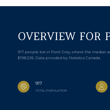
OVERVIEW FOR P
917 people live in Point Grey, where the median a
$198,536. Data provided by Statistics Canada.
917
TOTAL POPULATION