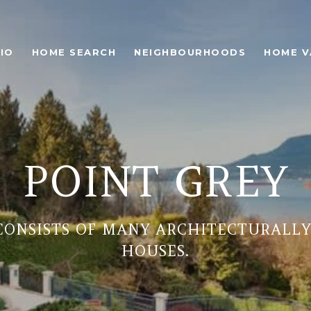
IO
HOME SEARCH
NEIGHBOURHOODS
HOME V
POINT GREY
CONSISTS OF MANY ARCHITECTURALLY
HOUSES.