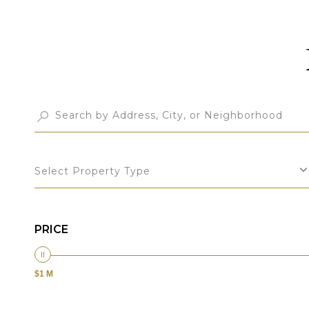
Select Property Type
PRICE
$1 M