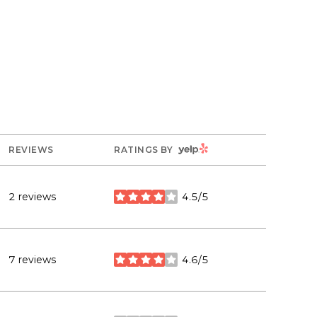
YELP
REVIEWS
RATINGS BY
2 reviews
4.5/5
stars
7 reviews
4.6/5
stars