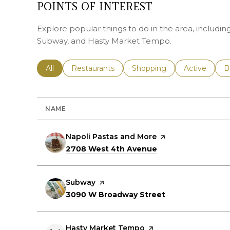
POINTS OF INTEREST
Explore popular things to do in the area, includi
Subway, and Hasty Market Tempo.
Search businesses related to
All
Search businesses related to
Restaurants
Search businesses related 
Shopping
Search busin
Active
S
B
NAME
Visit the
Napoli Pastas and More
page on Yelp
Search
on Google Maps
2708 West 4th Avenue
Visit the
Subway
page on Yelp
Search
on Google Maps
3090 W Broadway Street
Visit the
Hasty Market Tempo
page on Yelp