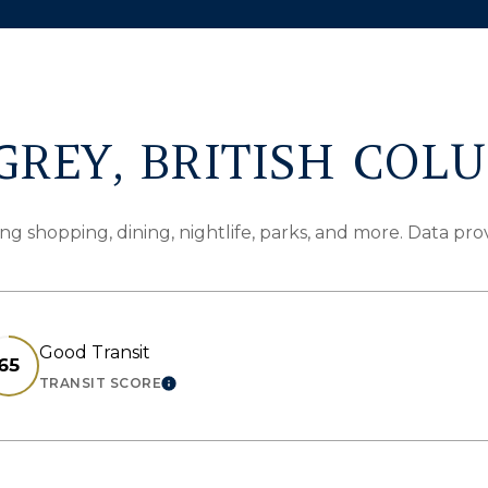
REY, BRITISH COL
ng shopping, dining, nightlife, parks, and more. Data pr
Good Transit
65
TRANSIT SCORE
N MORE
LEARN MORE