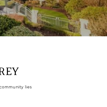
REY
 community lies