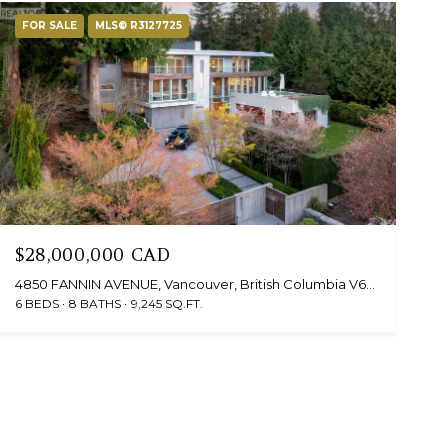
FOR SALE
MLS® R3127725
$28,000,000 CAD
4850 FANNIN AVENUE, Vancouver, British Columbia V6T1B2, Canada
6 BEDS
8 BATHS
9,245 SQ.FT.