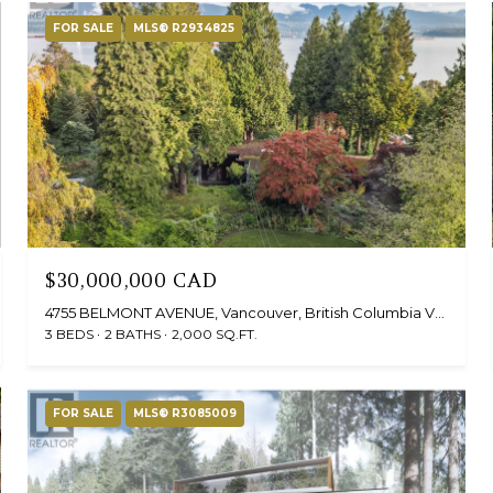
FOR SALE
MLS® R2934825
$30,000,000 CAD
4755 BELMONT AVENUE, Vancouver, British Columbia V6T1A8, Canada
3 BEDS
2 BATHS
2,000 SQ.FT.
FOR SALE
MLS® R3085009