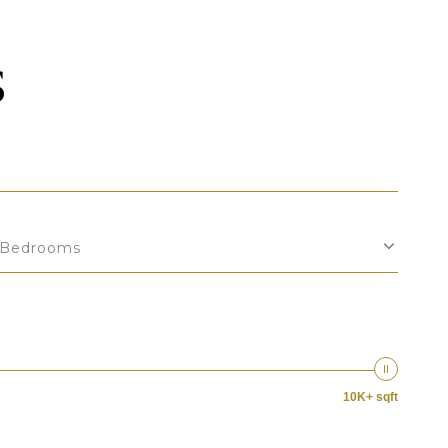
S
Bedrooms
10K+ sqft