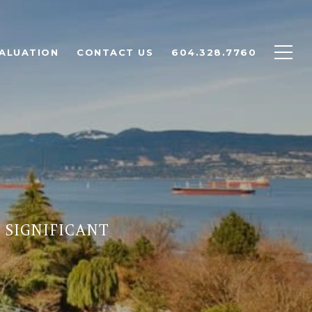
ALUATION
CONTACT US
604.328.7760
 SIGNIFICANT