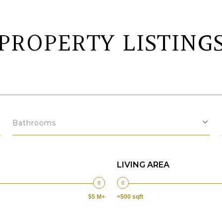
PROPERTY LISTING
Bathrooms
LIVING AREA
$5 M+
<500 sqft