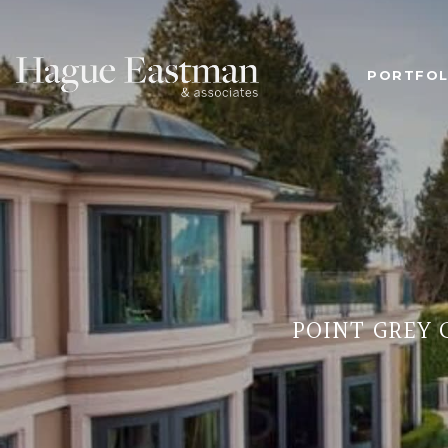
PORTFOL
POINT GREY 