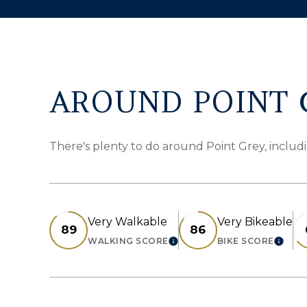
AROUND POINT G
There's plenty to do around Point Grey, includi
Very Walkable
Very Bikeable
89
86
WALKING SCORE
BIKE SCORE
LEARN MORE
LEAR