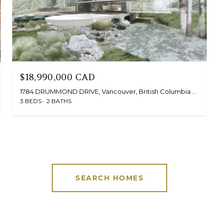
$18,990,000 CAD
1784 DRUMMOND DRIVE, Vancouver, British Columbia V6T1B6, Canada
3 BEDS
2 BATHS
SEARCH HOMES