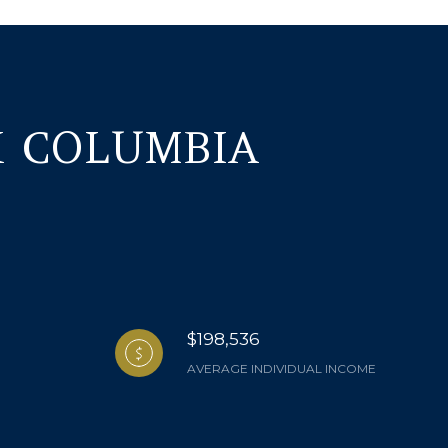
H COLUMBIA
$198,536
AVERAGE INDIVIDUAL INCOME