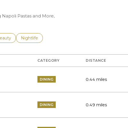
ng Napoli Pastas and More,
to
esses related to
earch businesses related to
eauty
Search businesses related to
Nightlife
CATEGORY
DISTANCE
0.44
miles
DINING
0.49
miles
DINING