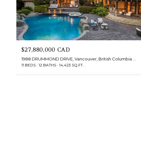
$27,880,000 CAD
1988 DRUMMOND DRIVE, Vancouver, British Columbia V6T1B8, CA
11 BEDS
12 BATHS
14,423 SQ.FT.