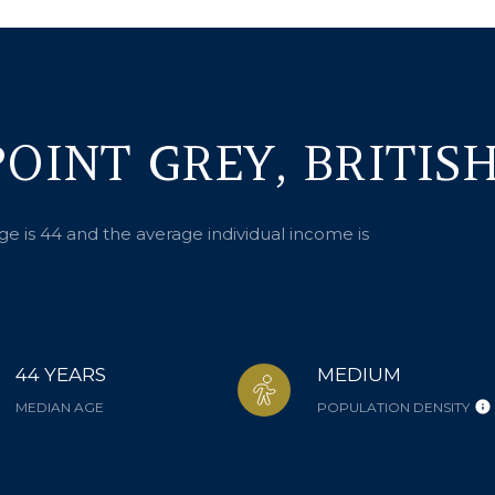
OINT GREY, BRITIS
ge is 44 and the average individual income is
44 YEARS
MEDIUM
MEDIAN AGE
POPULATION DENSITY