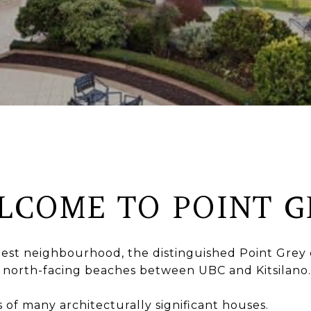
LCOME TO POINT G
dest neighbourhood, the distinguished Point Grey
 north-facing beaches between UBC and Kitsilano.
s of many architecturally significant houses.