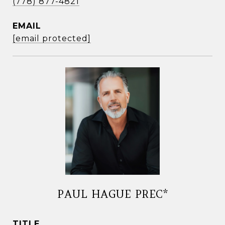
(778) 877-4821
EMAIL
[email protected]
PAUL HAGUE PREC*
TITLE