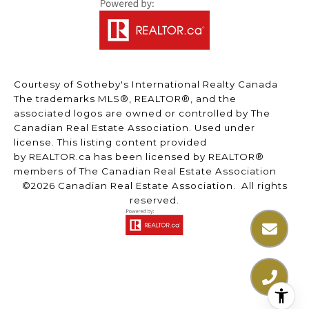
Courtesy of Sotheby's International Realty Canada
The trademarks MLS®, REALTOR®, and the
associated logos are owned or controlled by The
Canadian Real Estate Association. Used under
license. This listing content provided
by
REALTOR.ca
has been licensed by REALTOR®
members of
The Canadian Real Estate Association
©2026 Canadian Real Estate Association. All rights
reserved.