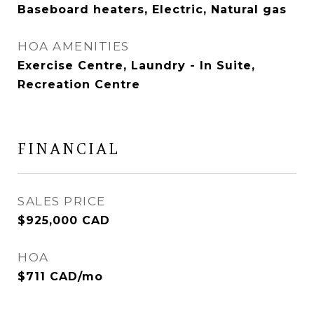
Baseboard heaters, Electric, Natural gas
HOA AMENITIES
Exercise Centre, Laundry - In Suite,
Recreation Centre
FINANCIAL
SALES PRICE
$925,000 CAD
HOA
$711 CAD/mo