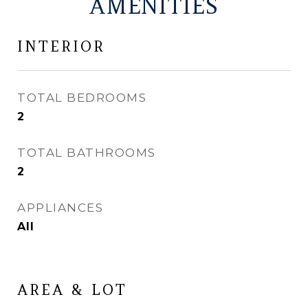
AMENITIES
INTERIOR
TOTAL BEDROOMS
2
TOTAL BATHROOMS
2
APPLIANCES
All
AREA & LOT