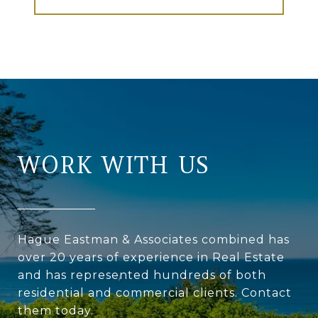
WORK WITH US
Hague Eastman & Associates combined has
over 20 years of experience in Real Estate
and has represented hundreds of both
residential and commercial clients. Contact
them today.