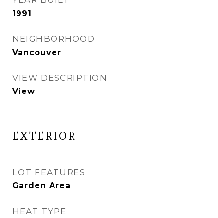
YEAR BUILT
1991
NEIGHBORHOOD
Vancouver
VIEW DESCRIPTION
View
EXTERIOR
LOT FEATURES
Garden Area
HEAT TYPE