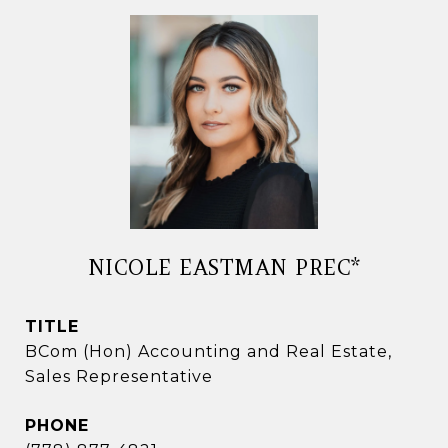
NICOLE EASTMAN PREC*
TITLE
BCom (Hon) Accounting and Real Estate,
Sales Representative
PHONE