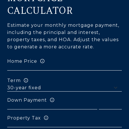
CALCULATOR
Estimate your monthly mortgage payment,
including the principal and interest,
property taxes, and HOA. Adjust the values
to generate a more accurate rate.
Home Price
Term
Down Payment
Property Tax