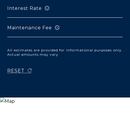
Interest Rate
Maintenance Fee
All estimates are provided for informational purposes only.
Actual amounts may vary.
RESET