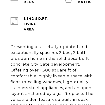
1,342 SQ.FT.
LIVING
Presenting a tastefully updated and
exceptionally spacious 2 bed, 2 bath
plus den home in the solid Bosa-built
concrete City Gate development.
Offering over 1,300 square ft of
comfortable, highly liveable space with
floor-to-ceiling windows, high-quality
stainless steel appliances, and an open
layout anchored by a gas fireplace. The
versatile den features a built-in desk