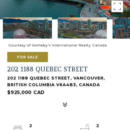
Courtesy of Sotheby's International Realty Canada
FOR SALE
202 1188 QUEBEC STREET
202 1188 QUEBEC STREET, VANCOUVER,
BRITISH COLUMBIA V6A4B3, CANADA
$925,000 CAD
2
2