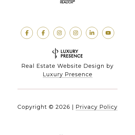
Real Estate Website Design by
Luxury Presence
Copyright ©
2026
|
Privacy Policy