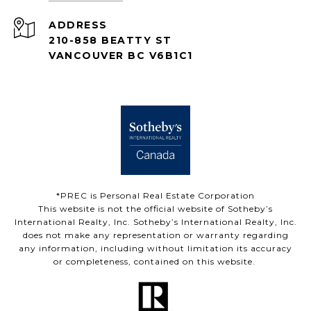
ADDRESS
210-858 BEATTY ST
VANCOUVER BC V6B1C1
*PREC is Personal Real Estate Corporation
This website is not the official website of Sotheby’s
International Realty, Inc. Sotheby’s International Realty, Inc.
does not make any representation or warranty regarding
any information, including without limitation its accuracy
or completeness, contained on this website.