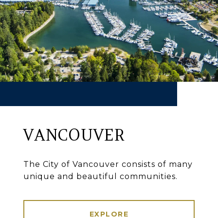
VANCOUVER
The City of Vancouver consists of many
unique and beautiful communities.
EXPLORE