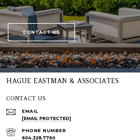
CONTACT US
HAGUE EASTMAN & ASSOCIATES
CONTACT US
EMAIL
[EMAIL PROTECTED]
PHONE NUMBER
604.328.7760