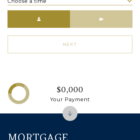
Choose a time
Meeting Type
NEXT
$0,000
Your Payment
MORTGAGE