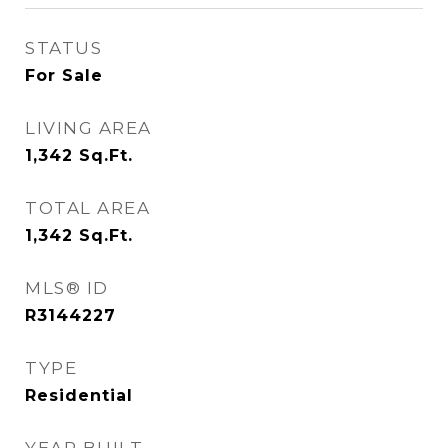
STATUS
For Sale
LIVING AREA
1,342
Sq.Ft.
TOTAL AREA
1,342
Sq.Ft.
MLS® ID
R3144227
TYPE
Residential