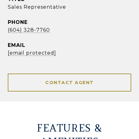
Sales Representative
PHONE
(604) 328-7760
EMAIL
[email protected]
CONTACT AGENT
FEATURES &