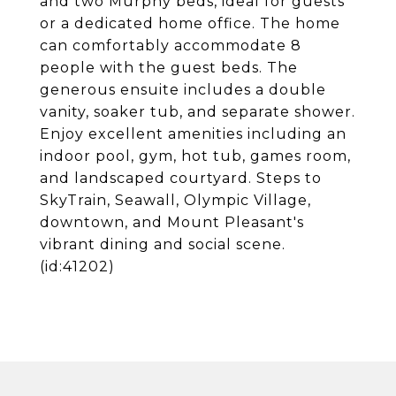
and two Murphy beds, ideal for guests
or a dedicated home office. The home
can comfortably accommodate 8
people with the guest beds. The
generous ensuite includes a double
vanity, soaker tub, and separate shower.
Enjoy excellent amenities including an
indoor pool, gym, hot tub, games room,
and landscaped courtyard. Steps to
SkyTrain, Seawall, Olympic Village,
downtown, and Mount Pleasant's
vibrant dining and social scene.
(id:41202)