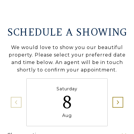
SCHEDULE A SHOWING
We would love to show you our beautiful
property. Please select your preferred date
and time below. An agent will be in touch
shortly to confirm your appointment.
Saturday
8
Aug