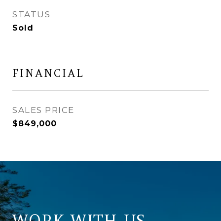
STATUS
Sold
FINANCIAL
SALES PRICE
$849,000
WORK WITH US