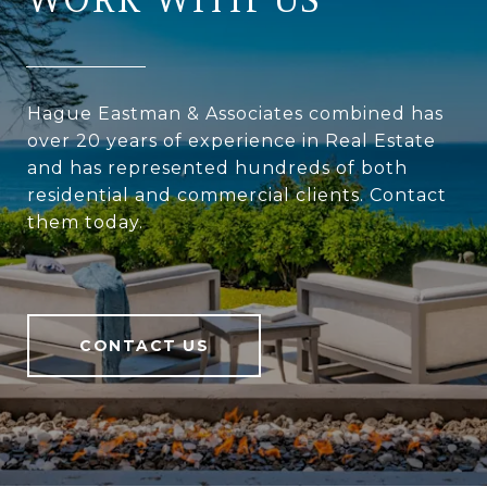
Hague Eastman & Associates combined has
over 20 years of experience in Real Estate
and has represented hundreds of both
residential and commercial clients. Contact
them today.
CONTACT US