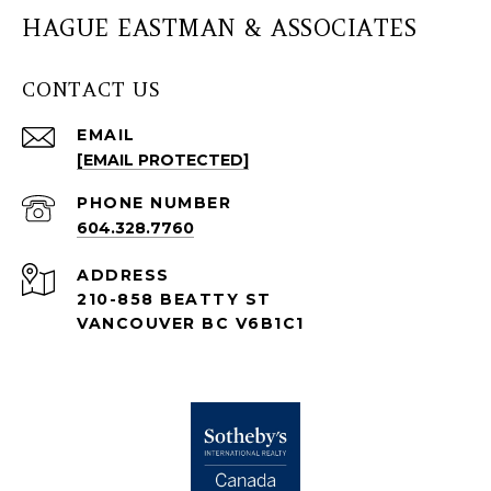
HAGUE EASTMAN & ASSOCIATES
CONTACT US
EMAIL
[EMAIL PROTECTED]
PHONE NUMBER
604.328.7760
ADDRESS
210-858 BEATTY ST
VANCOUVER BC V6B1C1