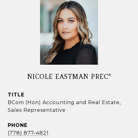
NICOLE EASTMAN PREC*
TITLE
BCom (Hon) Accounting and Real Estate,
Sales Representative
PHONE
(778) 877-4821