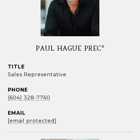
PAUL HAGUE PREC*
TITLE
Sales Representative
PHONE
(604) 328-7760
EMAIL
[email protected]