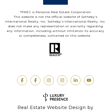
*PREC is Personal Real Estate Corporation
This website is not the official website of Sotheby’s
International Realty, Inc. Sotheby’s International Realty, Inc.
does not make any representation or warranty regarding
any information, including without limitation its accuracy
or completeness, contained on this website.
Real Estate Website Design by