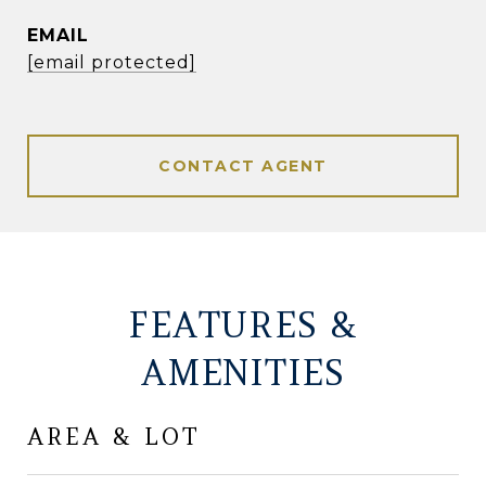
EMAIL
[email protected]
CONTACT AGENT
FEATURES &
AMENITIES
AREA & LOT