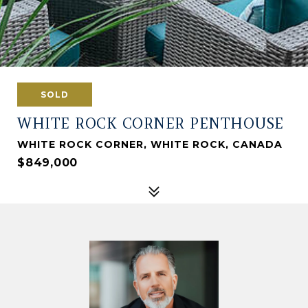
SOLD
WHITE ROCK CORNER PENTHOUSE
WHITE ROCK CORNER, WHITE ROCK, CANADA
$849,000